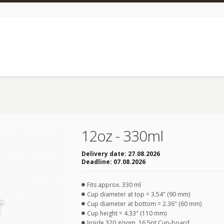
12oz - 330ml
Delivery date:
27.08.2026
Deadline:
07.08.2026
Fits approx. 330 ml
Cup diameter at top = 3.54" (90 mm)
Cup diameter at bottom = 2.36" (60 mm)
Cup height = 4.33" (110 mm)
Inside 320 g/sqm, 16.5pt Cup-board