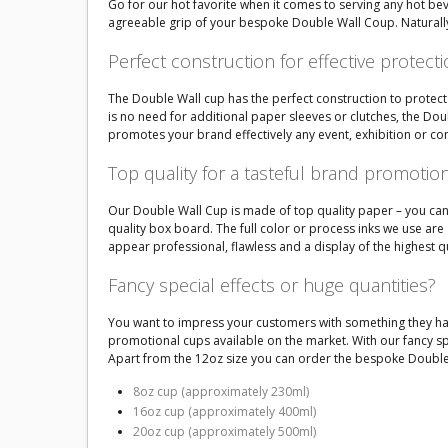
Go for our hot favorite when it comes to serving any hot be
agreeable grip of your bespoke Double Wall Coup. Naturally
Perfect construction for effective protect
The Double Wall cup has the perfect construction to protect 
is no need for additional paper sleeves or clutches, the D
promotes your brand effectively any event, exhibition or co
Top quality for a tasteful brand promotio
Our Double Wall Cup is made of top quality paper – you can se
quality box board. The full color or process inks we use ar
appear professional, flawless and a display of the highest q
Fancy special effects or huge quantities?
You want to impress your customers with something they hav
promotional cups available on the market. With our fancy spe
Apart from the 12oz size you can order the bespoke Double 
8oz cup (approximately 230ml)
16oz cup (approximately 400ml)
20oz cup (approximately 500ml)