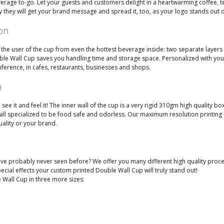
verage to-go. Let your guests and customers delight in a heartwarming coffee, t
 they will get your brand message and spread it, too, as your logo stands out 
ion
the user of the cup from even the hottest beverage inside: two separate layers 
ouble Wall Cup saves you handling time and storage space. Personalized with y
nference, in cafes, restaurants, businesses and shops.
n
e it and feel it! The inner wall of the cup is a very rigid 310gm high quality b
e all specialized to be food safe and odorless. Our maximum resolution printin
uality or your brand.
e probably never seen before? We offer you many different high quality process
cial effects your custom printed Double Wall Cup will truly stand out!
Wall Cup in three more sizes: