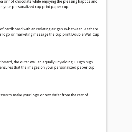
ea or hot chocolate while enjoying the pleasing haptics and
on your personalized cup print paper cup.
of cardboard with an isolating air gap in-between. As there
our logo or marketing message the cup print Double Wall Cup
ox board, the outer wall an equally unyielding 300gm high
g ensures that the images on your personalized paper cup
es to make your logo or text differ from the rest of