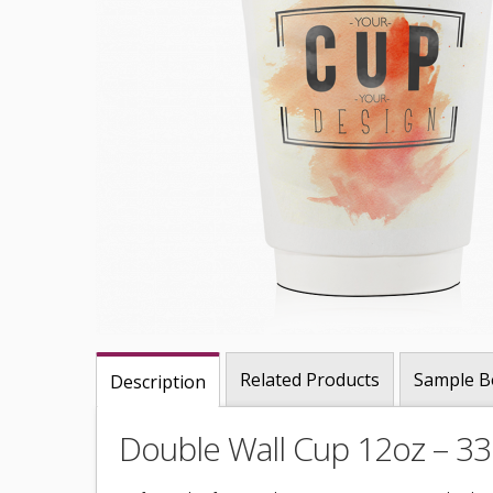
Related Products
Sample B
Description
Double Wall Cup 12oz – 3