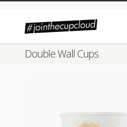
Double Wall Cups