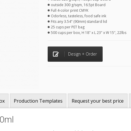
outside 300 g/sqm, 16.5pt Board
Full 4-color print CMYK
Odorless, tasteless, food safe ink
Fits any 3.54" (90mm) standard lid
25 cups per PET bag
500 cups per box, H 18" x L 23" x W 15", 22lbs
Design + Order
ox
Production Templates
Request your best price
30ml