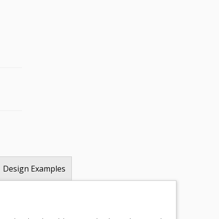
Design Examples