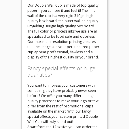
Our Double Wall Cup is made of top quality
paper – you can see it and feel it! The inner
wall of the cup is a very rigid 310gm high
quality box board, the outer wall an equally
unyielding 300gm high quality box board.
The full color or process inks we use are all
specialized to be food safe and odorless.
Our maximum resolution printing ensures
that the images on your personalized paper
cup appear professional, flawless and a
display of the highest quality or your brand.
Fancy special effects or huge
quantities?
You want to impress your customers with
something they have probably never seen
before? We offer you many different high
quality processes to make your logo or text
differ from the rest of promotional cups
available on the market. With our fancy
special effects your custom printed Double
Wall Cup will truly stand out!
Apart from the 12oz size you can order the