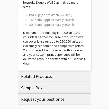
bespoke Double Wall Cup in three more
sizes:
8oz cup (approximately 230ml)
16oz cup (approximately 400ml)
20oz cup (approximately 500ml)
Minimum order quantity is 1,000 units. As
your ideal partner for large productions we
can cover large runs up to 250,000 units at
extremely economic and competitive prices.
Your order will be processed without delay
and your custom print paper cups will be
delivered at your doorstep within 15 working
days!
Related Products
Sample Box
Request your best price