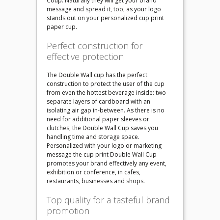
Coup. Naturally they will get your brand
message and spread it, too, as your logo
stands out on your personalized cup print
paper cup.
Perfect construction for
effective protection
The Double Wall cup has the perfect
construction to protect the user of the cup
from even the hottest beverage inside: two
separate layers of cardboard with an
isolating air gap in-between. As there is no
need for additional paper sleeves or
clutches, the Double Wall Cup saves you
handling time and storage space.
Personalized with your logo or marketing
message the cup print Double Wall Cup
promotes your brand effectively any event,
exhibition or conference, in cafes,
restaurants, businesses and shops.
Top quality for a tasteful brand
promotion