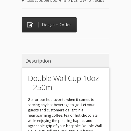
1,000 cups per box, H 18" x L 23" x W 15" , 30lbs
Design + Order
Description
Double Wall Cup 10oz
– 250ml
Go for our hot favorite when it comes to
serving any hot beverage to-go. Let your
guests and customers delight in a
heartwarming coffee, tea or hot chocolate
while enjoying the pleasing haptics and
agreeable grip of your bespoke Double Wall