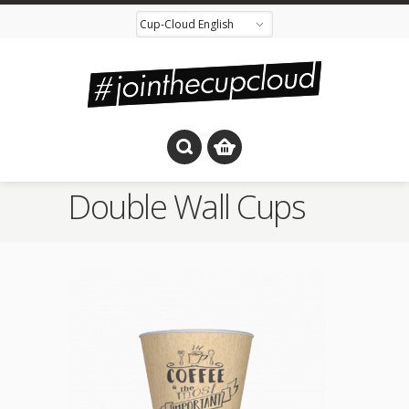
Double Wall Cups