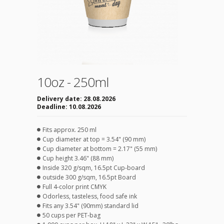
10oz - 250ml
Delivery date:
28.08.2026
Deadline:
10.08.2026
Fits approx. 250 ml
Cup diameter at top = 3.54" (90 mm)
Cup diameter at bottom = 2.17" (55 mm)
Cup height 3.46" (88 mm)
Inside 320 g/sqm, 16.5pt Cup-board
outside 300 g/sqm, 16.5pt Board
Full 4-color print CMYK
Odorless, tasteless, food safe ink
Fits any 3.54" (90mm) standard lid
50 cups per PET-bag