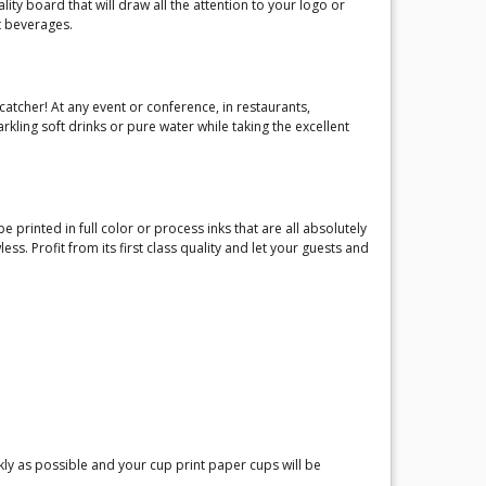
lity board that will draw all the attention to your logo or
t beverages.
catcher! At any event or conference, in restaurants,
kling soft drinks or pure water while taking the excellent
 printed in full color or process inks that are all absolutely
 Profit from its first class quality and let your guests and
ly as possible and your cup print paper cups will be