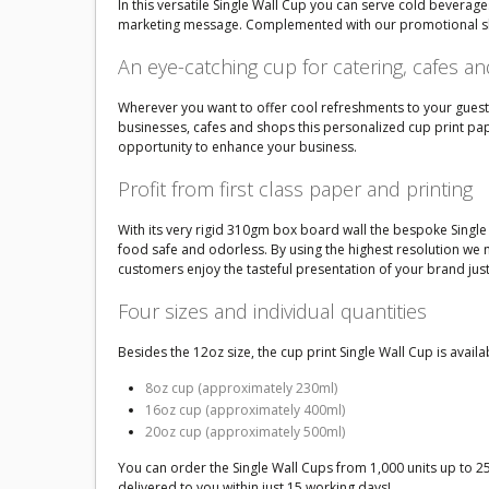
In this versatile Single Wall Cup you can serve cold beverages 
marketing message. Complemented with our promotional sleeve
An eye-catching cup for catering, cafes a
Wherever you want to offer cool refreshments to your guests 
businesses, cafes and shops this personalized cup print pape
opportunity to enhance your business.
Profit from first class paper and printing
With its very rigid 310gm box board wall the bespoke Single W
food safe and odorless. By using the highest resolution we 
customers enjoy the tasteful presentation of your brand just
Four sizes and individual quantities
Besides the 12oz size, the cup print Single Wall Cup is availab
8oz cup (approximately 230ml)
16oz cup (approximately 400ml)
20oz cup (approximately 500ml)
You can order the Single Wall Cups from 1,000 units up to 2
delivered to you within just 15 working days!