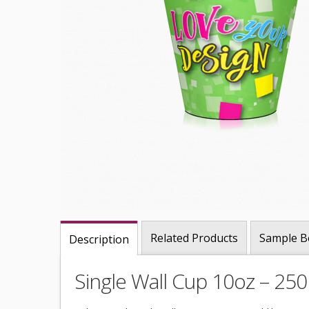
Related Products
Sample B
Description
Single Wall Cup 10oz – 25