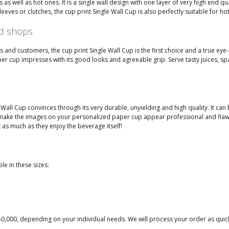
as well as hot ones. It is a single wall design with one layer of very high end qua
s or clutches, the cup print Single Wall Cup is also perfectly suitable for ho
nd shops
and customers, the cup print Single Wall Cup is the first choice and a true eye-
r cup impresses with its good looks and agreeable grip. Serve tasty juices, spar
all Cup convinces through its very durable, unyielding and high quality. It can be
make the images on your personalized paper cup appear professional and flawless.
 as much as they enjoy the beverage itself!
le in these sizes:
50,000, depending on your individual needs. We will process your order as quick