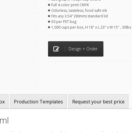
Full 4-color print CMYK
Odorless, tasteless, food safe ink
Fits any 3.54" (90mm) standard lid
50 per PET bag
1,000 cups per box, H 18" x L 23" x W 15" , 30lbs
Design + Order
ox
Production Templates
Request your best price
0ml