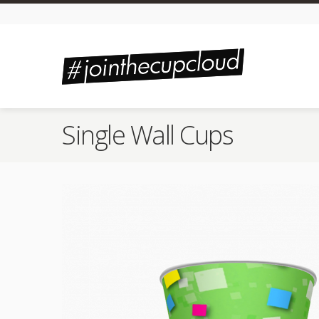
Single Wall Cups