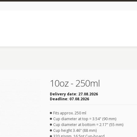
10oz - 250ml
Delivery date:
27.08.2026
Deadline:
07.08.2026
Fits approx. 250 ml
Cup diameter at top = 3.54" (90 mm)
Cup diameter at bottom = 2.17" (55 mm)
Cup height 3.46" (88 mm)
320 g/sqm, 16.5pt Cup-board